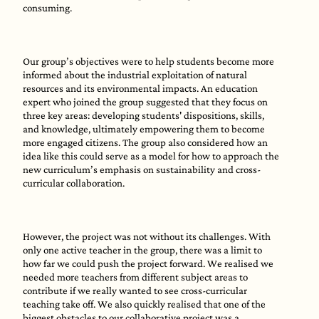
consuming.
Our group’s objectives were to help students become more
informed about the industrial exploitation of natural
resources and its environmental impacts. An education
expert who joined the group suggested that they focus on
three key areas: developing students' dispositions, skills,
and knowledge, ultimately empowering them to become
more engaged citizens. The group also considered how an
idea like this could serve as a model for how to approach the
new curriculum’s emphasis on sustainability and cross-
curricular collaboration.
However, the project was not without its challenges. With
only one active teacher in the group, there was a limit to
how far we could push the project forward. We realised we
needed more teachers from different subject areas to
contribute if we really wanted to see cross-curricular
teaching take off. We also quickly realised that one of the
biggest obstacles to our collaborative project was a