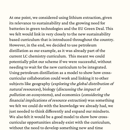
At one point, we considered using lithium extraction, given
its relevance to sustainability and the growing need for
batteries in green technologies and the EU Green Deal. This
we felt would link in very closely to the new sustainability
based curriculum that is introduced throughout the country.
However, in the end, we decided to use petroleum
distillation as our example, as it was already part of the
current LC chemistry curriculum. This meant we could
potentially pilot our scheme if we were successful, without
needing to wait for the new curriculum to be integrated.
Using petroleum distillation as a model to show how cross-
curricular collaboration could work and linking it to other
subjects like geography (
exploring the global distribution of
natural resources
), biology (
discussing the impact of
pollution on ecosystems
), and economics (
considering the
financial implications of resource extraction
) was something
we felt we could do with the knowledge we already had, we
just needed to think differently and expand our mindsets.
We also felt it would be a good model to show how cross-
curricular opportunities already exist with the curriculum,
without the need to develop something new and time