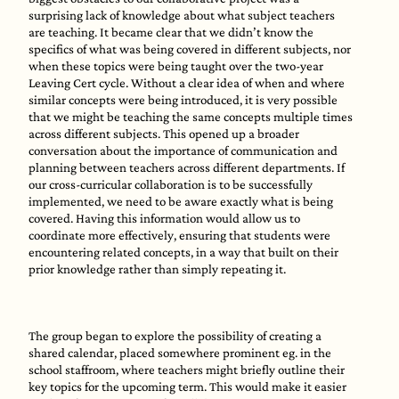
surprising lack of knowledge about what subject teachers
are teaching. It became clear that we didn’t know the
specifics of what was being covered in different subjects, nor
when these topics were being taught over the two-year
Leaving Cert cycle. Without a clear idea of when and where
similar concepts were being introduced, it is very possible
that we might be teaching the same concepts multiple times
across different subjects. This opened up a broader
conversation about the importance of communication and
planning between teachers across different departments. If
our cross-curricular collaboration is to be successfully
implemented, we need to be aware exactly what is being
covered. Having this information would allow us to
coordinate more effectively, ensuring that students were
encountering related concepts, in a way that built on their
prior knowledge rather than simply repeating it.
The group began to explore the possibility of creating a
shared calendar, placed somewhere prominent eg. in the
school staffroom, where teachers might briefly outline their
key topics for the upcoming term. This would make it easier