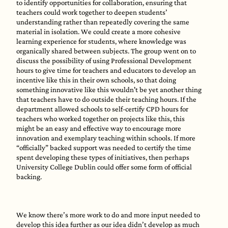
to identify opportunities for collaboration, ensuring that
teachers could work together to deepen students’
understanding rather than repeatedly covering the same
material in isolation. We could create a more cohesive
learning experience for students, where knowledge was
organically shared between subjects. The group went on to
discuss the possibility of using Professional Development
hours to give time for teachers and educators to develop an
incentive like this in their own schools, so that doing
something innovative like this wouldn't be yet another thing
that teachers have to do outside their teaching hours. If the
department allowed schools to self-certify CPD hours for
teachers who worked together on projects like this, this
might be an easy and effective way to encourage more
innovation and exemplary teaching within schools. If more
“officially” backed support was needed to certify the time
spent developing these types of initiatives, then perhaps
University College Dublin could offer some form of official
backing.
We know there’s more work to do and more input needed to
develop this idea further as our idea didn’t develop as much