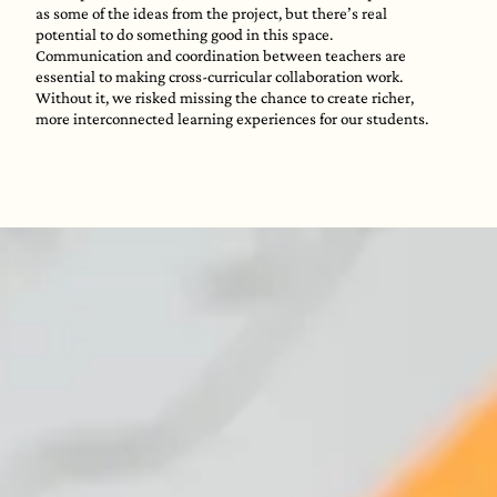
as some of the ideas from the project, but there’s real
potential to do something good in this space.
Communication and coordination between teachers are
essential to making cross-curricular collaboration work.
Without it, we risked missing the chance to create richer,
more interconnected learning experiences for our students.