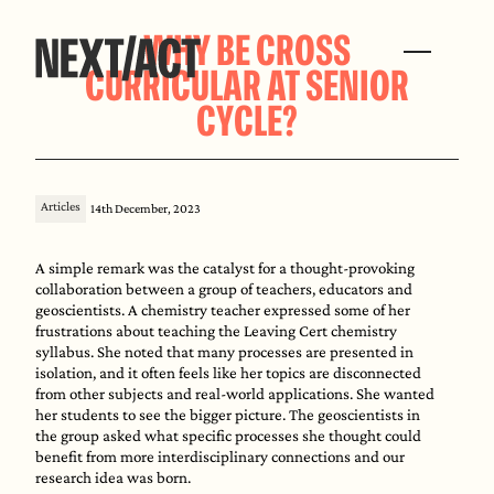
WHY BE CROSS
CURRICULAR AT SENIOR
CYCLE?
Articles
14th December, 2023
A simple remark was the catalyst for a thought-provoking
collaboration between a group of teachers, educators and
geoscientists. A chemistry teacher expressed some of her
frustrations about teaching the Leaving Cert chemistry
syllabus. She noted that many processes are presented in
isolation, and it often feels like her topics are disconnected
from other subjects and real-world applications. She wanted
her students to see the bigger picture. The geoscientists in
the group asked what specific processes she thought could
benefit from more interdisciplinary connections and our
research idea was born.