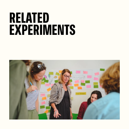
RELATED
EXPERIMENTS