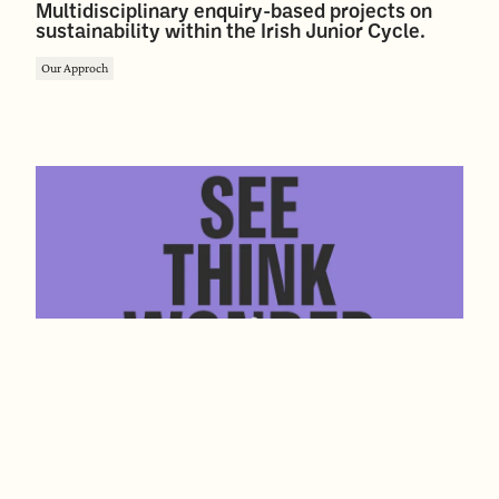
Multidisciplinary enquiry-based projects on
sustainability within the Irish Junior Cycle.
Our Approch