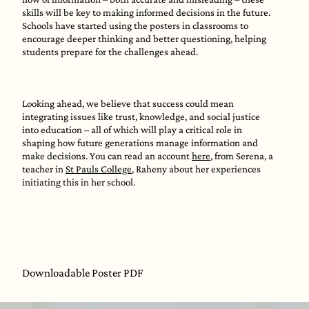
skills will be key to making informed decisions in the future.
Schools have started using the posters in classrooms to
encourage deeper thinking and better questioning, helping
students prepare for the challenges ahead.
Looking ahead, we believe that success could mean
integrating issues like trust, knowledge, and social justice
into education – all of which will play a critical role in
shaping how future generations manage information and
make decisions. You can read an account
here
, from Serena, a
teacher in
St Pauls College
, Raheny about her experiences
initiating this in her school.
Downloadable Poster PDF