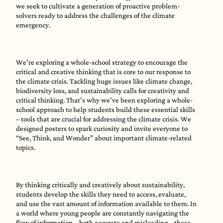
we seek to cultivate a generation of proactive problem-
solvers ready to address the challenges of the climate
emergency.
We’re exploring a whole-school strategy to encourage the
critical and creative thinking that is core to our response to
the climate crisis. Tackling huge issues like climate change,
biodiversity loss, and sustainability calls for creativity and
critical thinking. That’s why we’ve been exploring a whole-
school approach to help students build these essential skills
– tools that are crucial for addressing the climate crisis. We
designed posters to spark curiosity and invite everyone to
“See, Think, and Wonder” about important climate-related
topics.
By thinking critically and creatively about sustainability,
students develop the skills they need to access, evaluate,
and use the vast amount of information available to them. In
a world where young people are constantly navigating the
flow of information – both accurate and misleading – these