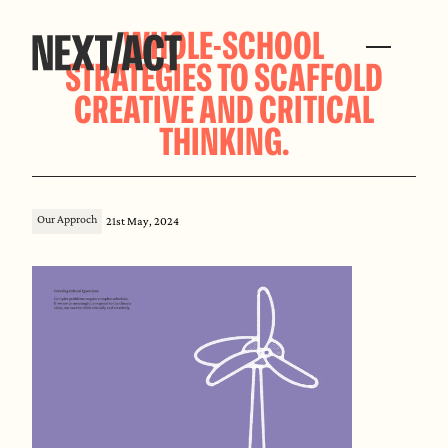
WHOLE-SCHOOL
STRATEGIES TO SCAFFOLD
CREATIVE AND CRITICAL
THINKING.
Our Approch
21st May, 2024