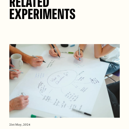
RELATED
EXPERIMENTS
21st May, 2024