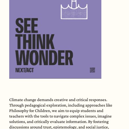
Climate change demands creative and critical responses.
Through pedagogical exploration, including approaches like
Philosophy for Children, we aim to equip students and
teachers with the tools to navigate complex issues, imagine
solutions, and critically evaluate information. By fostering
discussions around trust, epistemology, and social justice,